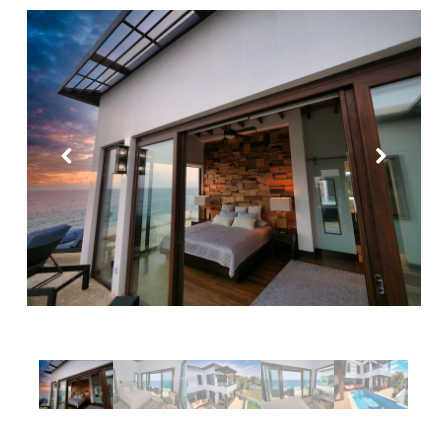
Purple Palace
Tropical Treehouse
Phoenix House
Sandy Feet Retreat
Reef Beach House for 6
Reef Beach House for 8
Gibson Point Beach Front
West End
Mariposa Tranquila
Casa Varuna – 1 Bedroom
Casa Varuna – 2 Bedrooms
Casa Varuna – 3 Bedrooms