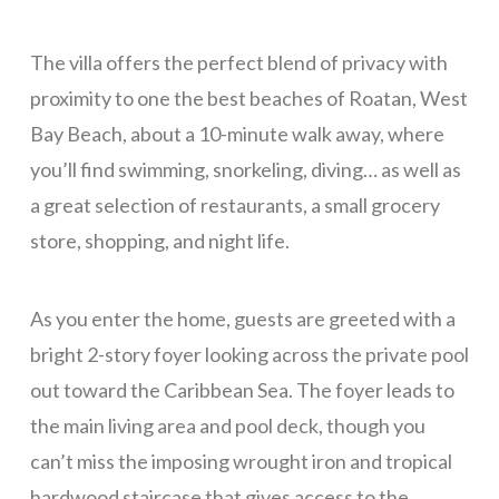
La Colina – 2 Bedrooms
The villa offers the perfect blend of privacy with
La Colina – 3 Bedrooms
proximity to one the best beaches of Roatan, West
Pink Orchid
Bay Beach, about a 10-minute walk away, where
Tortuga Bahia Lower
you’ll find swimming, snorkeling, diving… as well as
Mid-Island
a great selection of restaurants, a small grocery
Tranquility Views – 1 Bedroom
store, shopping, and night life.
Tranquility Views – 2 Bedrooms
As you enter the home, guests are greeted with a
Tranquility Views – 3 Bedrooms
bright 2-story foyer looking across the private pool
Pristine Bay Villa
out toward the Caribbean Sea. The foyer leads to
Turquoise Views
the main living area and pool deck, though you
Long Term
can’t miss the imposing wrought iron and tropical
Blue Sky, Apt 1
hardwood staircase that gives access to the