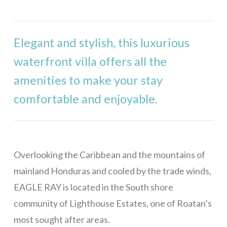
Stargazer
Mama Dancer
Elegant and stylish, this luxurious
West Bay
waterfront villa offers all the
Casa Rivera – 1 Bedroom
amenities to make your stay
Casa Rivera – 2 Bedrooms
comfortable and enjoyable.
Casa Rivera – 3 Bedrooms
Casa Rivera – 4 Bedrooms
Casa Maya
Overlooking the Caribbean and the mountains of
Bill’s Retreat
mainland Honduras and cooled by the trade winds,
Eagle Ray Villa
EAGLE RAY is located in the South shore
Casa Buena Vida
community of Lighthouse Estates, one of Roatan’s
most sought after areas.
La Colina – 1 Bedroom