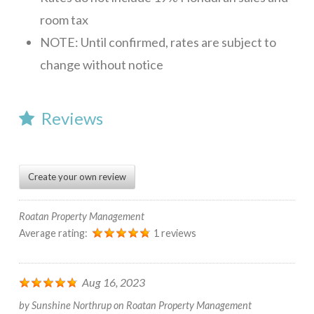
room tax
NOTE: Until confirmed, rates are subject to
change without notice
Reviews
Create your own review
Roatan Property Management
Average rating:
1 reviews
Aug 16, 2023
by
Sunshine Northrup
on
Roatan Property Management