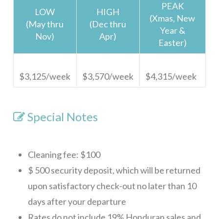
PEAK
LOW
HIGH
(Xmas, New
(May thru
(Dec thru
Year &
Nov)
Apr)
Easter)
$3,125/week
$3,570/week
$4,315/week
Special Notes
Cleaning fee: $100
$ 500 security deposit, which will be returned
upon satisfactory check-out no later than 10
days after your departure
Rates do not include 19% Honduran sales and