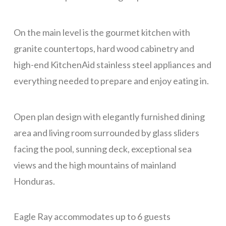
CONTACT
On the main level is the gourmet kitchen with
granite countertops, hard wood cabinetry and
high-end KitchenAid stainless steel appliances and
everything needed to prepare and enjoy eating in.
Open plan design with elegantly furnished dining
area and living room surrounded by glass sliders
facing the pool, sunning deck, exceptional sea
views and the high mountains of mainland
Honduras.
Eagle Ray accommodates up to 6 guests