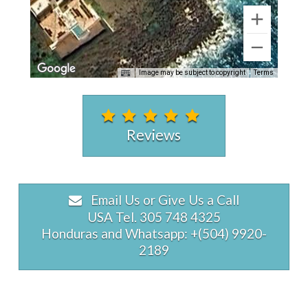
Image may be subject to copyright
Terms
Reviews
Email Us or Give Us a Call
USA Tel. 305 748 4325
Honduras and Whatsapp: +(504) 9920-
2189
Eagle