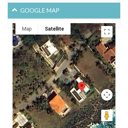
GOOGLE MAP
Map
Satellite