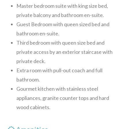
Master bedroom suite with king size bed,
private balcony and bathroom en-suite.
Guest Bedroom with queen sized bed and
bathroom en-suite.
Third bedroom with queen size bed and
private access by an exterior staircase with
private deck.
Extra room with pull-out coach and full
bathroom.
Gourmet kitchen with stainless steel
appliances, granite counter tops and hard
wood cabinets.