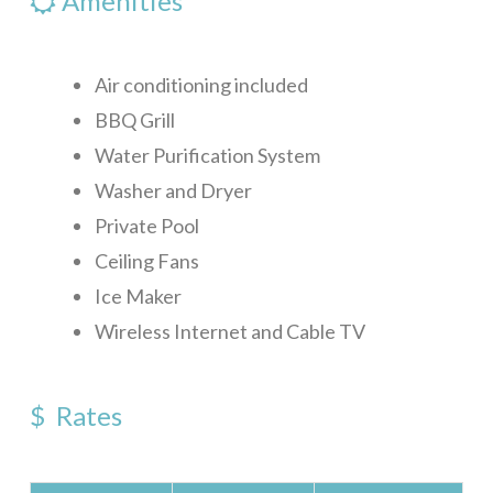
Amenities
Air conditioning included
BBQ Grill
Water Purification System
Washer and Dryer
Private Pool
Ceiling Fans
Ice Maker
Wireless Internet and Cable TV
$ Rates