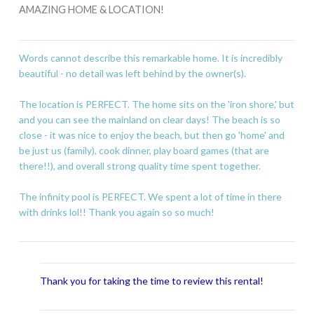
AMAZING HOME & LOCATION!
Words cannot describe this remarkable home. It is incredibly
beautiful - no detail was left behind by the owner(s).
The location is PERFECT. The home sits on the 'iron shore,' but
and you can see the mainland on clear days! The beach is so
close - it was nice to enjoy the beach, but then go 'home' and
be just us (family), cook dinner, play board games (that are
there!!), and overall strong quality time spent together.
The infinity pool is PERFECT. We spent a lot of time in there
with drinks lol!! Thank you again so so much!
Thank you for taking the time to review this rental!