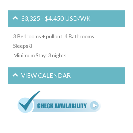
$3,325 - $4.450 USD/WK
3 Bedrooms + pullout, 4 Bathrooms
Sleeps 8
Minimum Stay: 3 nights
VIEW CALENDAR