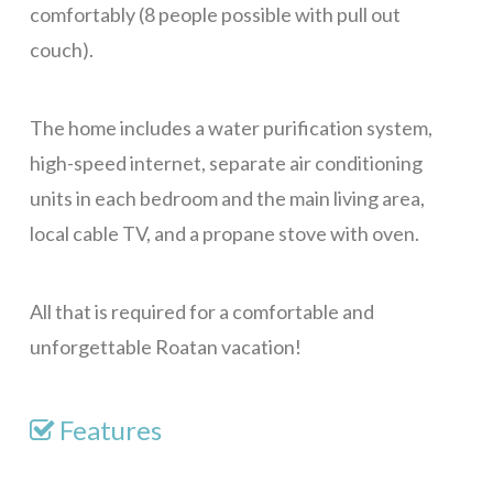
comfortably (8 people possible with pull out
couch).
The home includes a water purification system,
high-speed internet, separate air conditioning
units in each bedroom and the main living area,
local cable TV, and a propane stove with oven.
All that is required for a comfortable and
unforgettable Roatan vacation!
Features