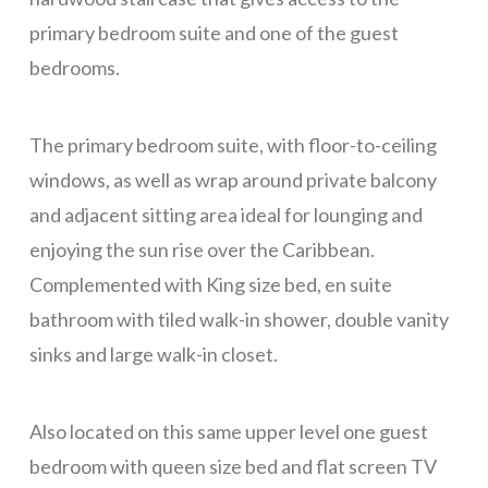
primary bedroom suite and one of the guest
Blue Sky, Apt 2
bedrooms.
Blue Sky, Apt 3
LunaMar
The primary bedroom suite, with floor-to-ceiling
Skippy’s
windows, as well as wrap around private balcony
Maya Villa
and adjacent sitting area ideal for lounging and
Casa Tulum
enjoying the sun rise over the Caribbean.
Mar Vista Studio
Complemented with King size bed, en suite
bathroom with tiled walk-in shower, double vanity
Red House
sinks and large walk-in closet.
Sunset Villas 12K
Alba Plaza, Loft 1
Also located on this same upper level one guest
Alba Plaza, Loft 2
bedroom with queen size bed and flat screen TV
Alba Plaza, Loft 6