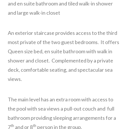
and en suite bathroom and tiled walk-in shower
Sundancer 7B1
and large walk-in closet
Gibson Point Villas Beach Front
An exterior staircase provides access to the third
Big Dolphin
most private of the two guest bedrooms. It offers
Tortuga Bahia Upper
Queen size bed, en suite bathroom with walk in
WELCOME
shower and closet. Complemented by a private
ROATAN
deck, comfortable seating, and spectacular sea
SERVICES
views.
FAQ
Rental Agreement
The main level has an extra room with access to
the pool with sea views a pull-out couch and full
ABOUT
bathroom providing sleeping arrangements for a
Our Team
th
th
7
and or 8
person in the group.