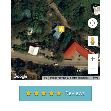
Image may be subject to copyright
Terms
Reviews