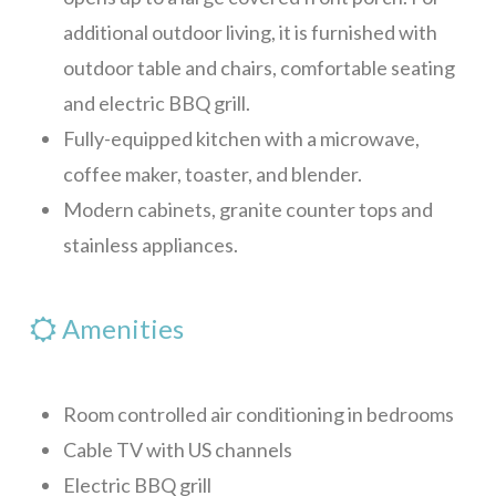
additional outdoor living, it is furnished with
Blue Sky, Apt 2
outdoor table and chairs, comfortable seating
Blue Sky, Apt 3
and electric BBQ grill.
LunaMar
Fully-equipped kitchen with a microwave,
Skippy’s
coffee maker, toaster, and blender.
Maya Villa
Modern cabinets, granite counter tops and
stainless appliances.
Casa Tulum
Mar Vista Studio
Amenities
Red House
Sunset Villas 12K
Room controlled air conditioning in bedrooms
Alba Plaza, Loft 1
Cable TV with US channels
Alba Plaza, Loft 2
Electric BBQ grill
Alba Plaza, Loft 6