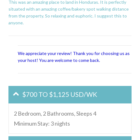
This was an amazing place to land in Honduras. It is perfectly
situated with an amazing coffee/bakery spot walking distance
from the property. So relaxing and euphoric. I suggest this to
anyone.
We appreciate your review! Thank you for choosing us as
your host! You are welcome to come back.
$700 TO $1,125 USD/WK
2 Bedroom, 2 Bathrooms, Sleeps 4
Minimum Stay: 3 nights