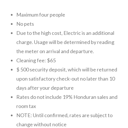
CONTACT
Maximum four people
No pets
Due to the high cost, Electric is an additional
charge. Usage will be determined by reading
the meter on arrival and departure.
Cleaning fee: $65
$ 500 security deposit, which will be returned
upon satisfactory check-out no later than 10
days after your departure
Rates do not include 19% Honduran sales and
room tax
NOTE: Until confirmed, rates are subject to
change without notice