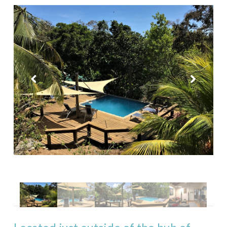
Purple Palace
Tropical Treehouse
Phoenix House
Sandy Feet Retreat
Reef Beach House for 6
Reef Beach House for 8
Gibson Point Beach Front
West End
Mariposa Tranquila
Casa Varuna – 1 Bedroom
Casa Varuna – 2 Bedrooms
Casa Varuna – 3 Bedrooms