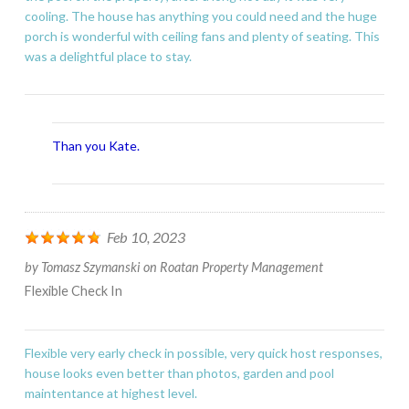
cooling. The house has anything you could need and the huge
porch is wonderful with ceiling fans and plenty of seating. This
was a delightful place to stay.
Than you Kate.
Feb 10, 2023
by
Tomasz Szymanski
on
Roatan Property Management
Flexible Check In
Flexible very early check in possible, very quick host responses,
house looks even better than photos, garden and pool
maintentance at highest level.