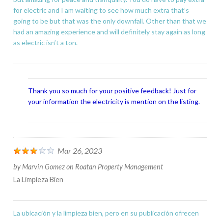
for electric and I am waiting to see how much extra that’s
going to be but that was the only downfall. Other than that we
had an amazing experience and will definitely stay again as long
as electric isn’t a ton.
Thank you so much for your positive feedback! Just for
your information the electricity is mention on the listing.
Mar 26, 2023
by
Marvin Gomez
on
Roatan Property Management
La Limpieza Bien
La ubicación y la limpieza bien, pero en su publicación ofrecen