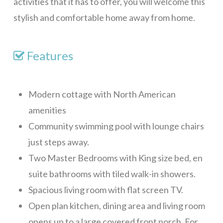
activities that it has to offer, you will welcome this
La Colina – 2 Bedrooms
stylish and comfortable home away from home.
La Colina – 3 Bedrooms
Pink Orchid
Features
Tortuga Bahia Lower
Mid-Island
Modern cottage with North American
Tranquility Views – 1 Bedroom
amenities
Community swimming pool with lounge chairs
Tranquility Views – 2 Bedrooms
just steps away.
Tranquility Views – 3 Bedrooms
Two Master Bedrooms with King size bed, en
Pristine Bay Villa
suite bathrooms with tiled walk-in showers.
Turquoise Views
Spacious living room with flat screen TV.
Long Term
Open plan kitchen, dining area and living room
Blue Sky, Apt 1
opens up to a large covered front porch. For