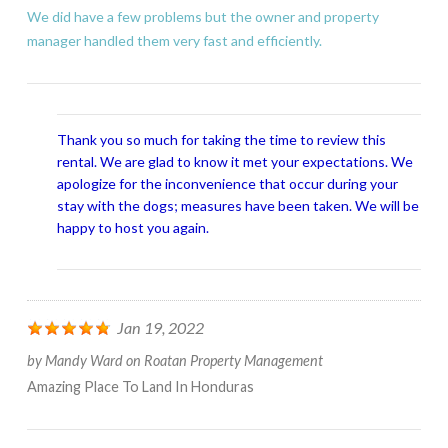
We did have a few problems but the owner and property
manager handled them very fast and efficiently.
Thank you so much for taking the time to review this
rental. We are glad to know it met your expectations. We
apologize for the inconvenience that occur during your
stay with the dogs; measures have been taken. We will be
happy to host you again.
Jan 19, 2022
by
Mandy Ward
on
Roatan Property Management
Amazing Place To Land In Honduras