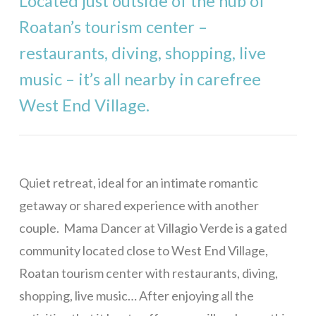
Located just outside of the hub of
Stargazer
Roatan’s tourism center –
Mama Dancer
restaurants, diving, shopping, live
West Bay
music – it’s all nearby in carefree
Casa Rivera – 1 Bedroom
West End Village.
Casa Rivera – 2 Bedrooms
Casa Rivera – 3 Bedrooms
Casa Rivera – 4 Bedrooms
Quiet retreat, ideal for an intimate romantic
Casa Maya
getaway or shared experience with another
Bill’s Retreat
couple. Mama Dancer at Villagio Verde is a gated
community located close to West End Village,
Eagle Ray Villa
Roatan tourism center with restaurants, diving,
Casa Buena Vida
shopping, live music… After enjoying all the
La Colina – 1 Bedroom