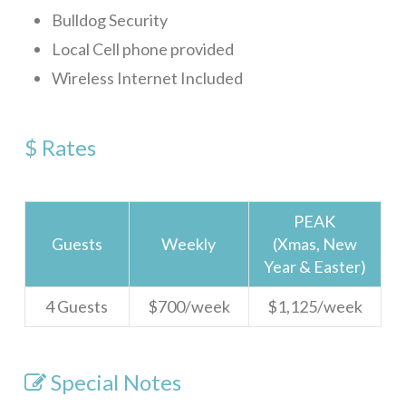
Bulldog Security
Sundancer 7B1
Local Cell phone provided
Gibson Point Villas Beach Front
Wireless Internet Included
Big Dolphin
Tortuga Bahia Upper
$ Rates
WELCOME
ROATAN
PEAK
SERVICES
Guests
Weekly
(Xmas, New
Year & Easter)
FAQ
4 Guests
$700/week
$1,125/week
Rental Agreement
ABOUT
Special Notes
Our Team