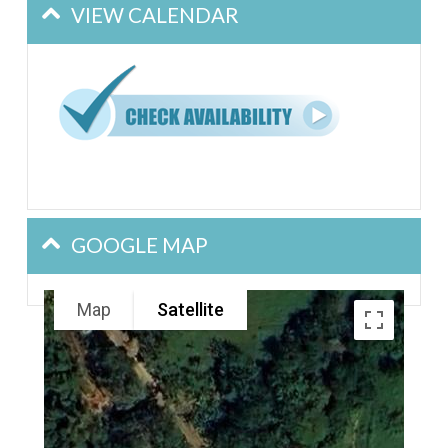
VIEW CALENDAR
GOOGLE MAP
Map
Satellite