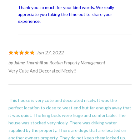
Thank you so much for your kind words. We really
appreciate you taking the time out to share your
experience.
Jan 27, 2022
by
Jaime Thornhill
on
Roatan Property Management
Very Cute And Decorated Nicely!!
This house is very cute and decorated nicely. It was the
perfect location to close to west end but far enough away that
it was quiet. The king beds were huge and comfortable. The
house was stocked very nicely. There was driking water
supplied by the property. There are dogs that are located on
another owners property. They do not keep them locked up.