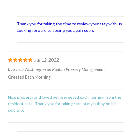
Thank you for taking the time to review your stay with us.
Looking forward to seeing you again soon.
Jul 12, 2022
by
Sylvia Washington
on
Roatan Property Management
Greeted Each Morning
Nice property and loved being greeted each morning from the
resident cats! Thank you for taking care of my hubby on his
solo trip.