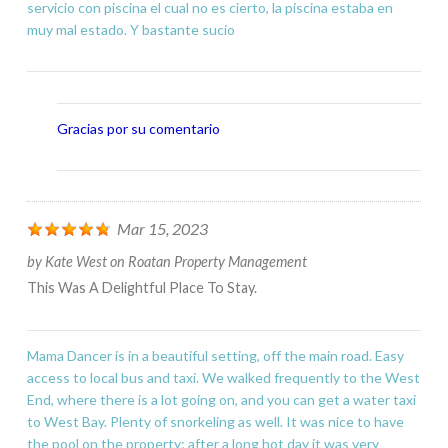
servicio con piscina el cual no es cierto, la piscina estaba en
muy mal estado. Y bastante sucio
Gracias por su comentario
Mar 15, 2023
by
Kate West
on
Roatan Property Management
This Was A Delightful Place To Stay.
Mama Dancer is in a beautiful setting, off the main road. Easy
access to local bus and taxi. We walked frequently to the West
End, where there is a lot going on, and you can get a water taxi
to West Bay. Plenty of snorkeling as well. It was nice to have
the pool on the property; after a long hot day it was very