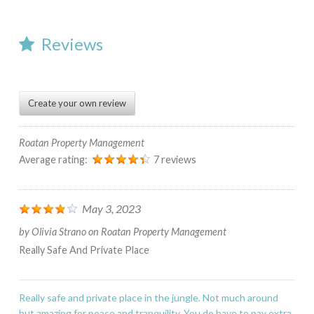
Reviews
Create your own review
Roatan Property Management
Average rating:
7 reviews
May 3, 2023
by
Olivia Strano
on
Roatan Property Management
Really Safe And Private Place
Really safe and private place in the jungle. Not much around
but amazing for peace and tranquility. You do have to pay extra