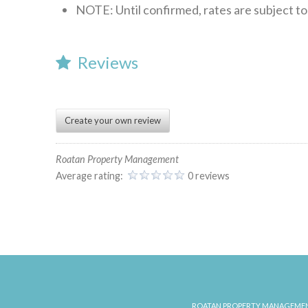
NOTE: Until confirmed, rates are subject t
Reviews
Create your own review
Roatan Property Management
Average rating:
0 reviews
rpmowner
Red
House
06.12.2024
ROATAN PROPERTY MANAGEMEN