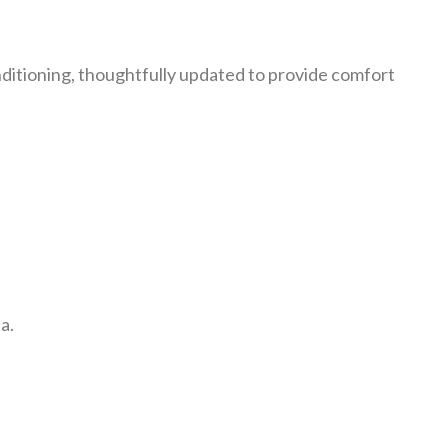
ditioning, thoughtfully updated to provide comfort
.
a.