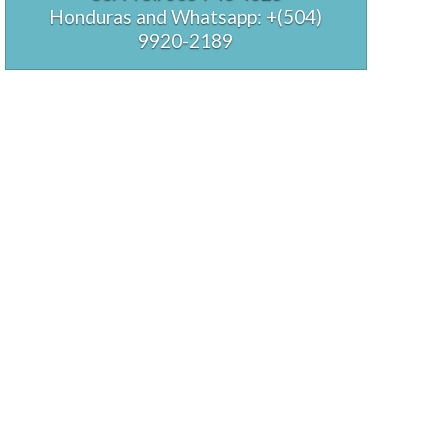
Honduras and Whatsapp: +(504)
9920-2189