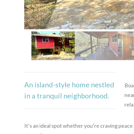
An island-style home nestled
Boas
near
in a tranquil neighborhood.
rela
It’s an ideal spot whether you’re craving peace