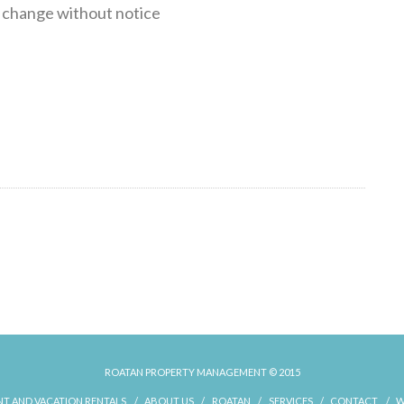
o change without notice
ROATAN PROPERTY MANAGEMENT © 2015
T AND VACATION RENTALS
ABOUT US
ROATAN
SERVICES
CONTACT
W