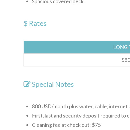
Spacious covered deck.
$ Rates
LONG 
$80
Special Notes
800 USD/month plus water, cable, internet a
First, last and security deposit required to 
Cleaning fee at check out: $75