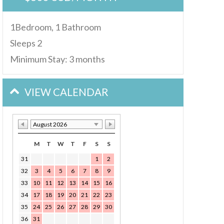
1Bedroom, 1 Bathroom
Sleeps 2
Minimum Stay: 3 months
VIEW CALENDAR
August 2026
M
T
W
T
F
S
S
31
1
2
32
3
4
5
6
7
8
9
33
10
11
12
13
14
15
16
34
17
18
19
20
21
22
23
35
24
25
26
27
28
29
30
36
31