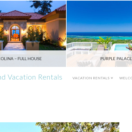
COLINA – FULL HOUSE
PURPLE PALACE
d Vacation Rentals
VACATION RENTALS
WELC
WEST BAY
SANDY BAY
$2,200 - $3,000/WK
$1,400 - $2,100/