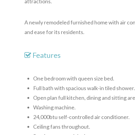
attractions.
A newly remodeled furnished home with air con
and ease for its residents.
Features
One bedroom with queen size bed.
Full bath with spacious walk-in tiled shower
Open plan full kitchen, dining and sitting are
Washing machine.
24,000btu self-controlled air conditioner.
Ceiling fans throughout.