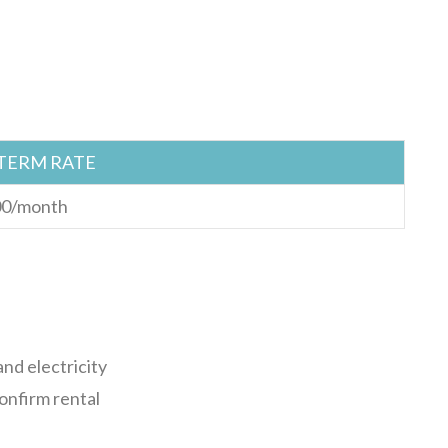
TERM RATE
0/month
nd electricity
confirm rental