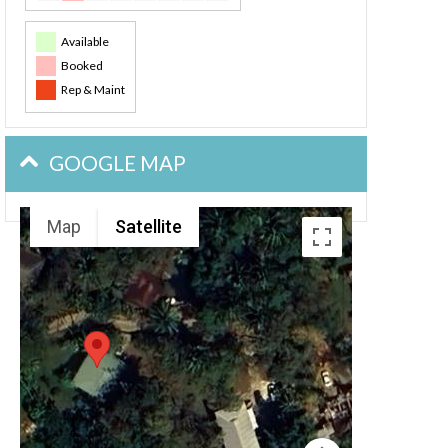
Available
Booked
Rep & Maint
GOOGLE MAP
Map
Satellite