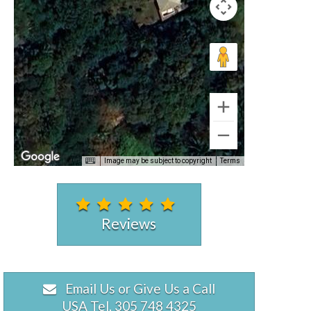
Image may be subject to copyright
Terms
Reviews
Email Us or Give Us a Call
USA Tel. 305 748 4325