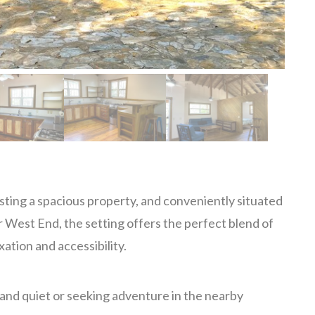
ting a spacious property, and conveniently situated
 West End, the setting offers the perfect blend of
xation and accessibility.
 and quiet or seeking adventure in the nearby