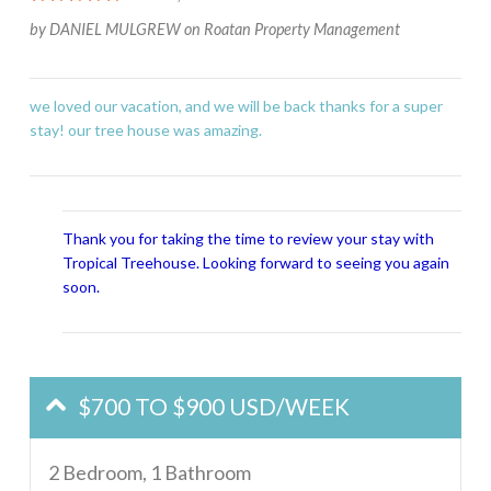
by
DANIEL MULGREW
on
Roatan Property Management
we loved our vacation, and we will be back thanks for a super
stay! our tree house was amazing.
Thank you for taking the time to review your stay with
Tropical Treehouse. Looking forward to seeing you again
soon.
$700 TO $900 USD/WEEK
2 Bedroom, 1 Bathroom