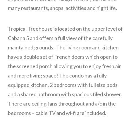
La Colina – 2 Bedrooms
many restaurants, shops, activities and nightlife.
La Colina – 3 Bedrooms
Tropical Treehouse is located on the upper level of
Pink Orchid
Cabana 5 and offers a full view of the carefully
Tortuga Bahia Lower
maintained grounds. The living room and kitchen
Mid-Island
have a double set of French doors which open to
Tranquility Views – 1 Bedroom
the screened porch allowing you to enjoy fresh air
Tranquility Views – 2 Bedrooms
and more living space! The condo has a fully
equipped kitchen, 2 bedrooms with full size beds
Tranquility Views – 3 Bedrooms
and a shared bathroom with spacious tiled shower.
Pristine Bay Villa
There are ceiling fans throughout and a/c in the
Turquoise Views
bedrooms – cable TV and wi-fi are included.
Long Term
Blue Sky, Apt 1