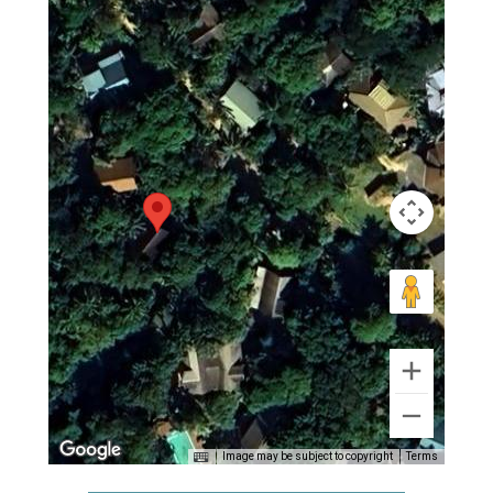
Image may be subject to copyright
Terms