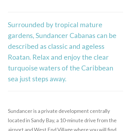
Stargazer
Mama Dancer
Surrounded by tropical mature
West Bay
gardens, Sundancer Cabanas can be
Casa Rivera – 1 Bedroom
described as classic and ageless
Casa Rivera – 2 Bedrooms
Roatan. Relax and enjoy the clear
Casa Rivera – 3 Bedrooms
turquoise waters of the Caribbean
Casa Rivera – 4 Bedrooms
sea just steps away.
Casa Maya
Bill’s Retreat
Eagle Ray Villa
Sundancer is a private development centrally
Casa Buena Vida
located in Sandy Bay, a 10-minute drive from the
La Colina – 1 Bedroom
airport and West End Village where you will find