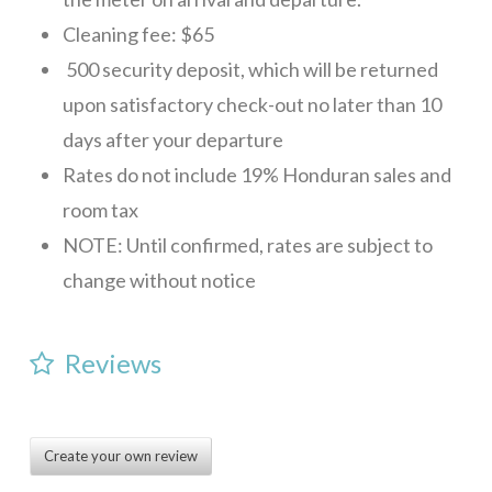
CONTACT
Cleaning fee: $65
500 security deposit, which will be returned
upon satisfactory check-out no later than 10
days after your departure
Rates do not include 19% Honduran sales and
room tax
NOTE: Until confirmed, rates are subject to
change without notice
Reviews
Create your own review