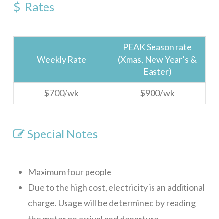
$ Rates
Sundancer 7B1
Gibson Point Villas Beach Front
PEAK Season rate
Big Dolphin
Weekly Rate
(Xmas, New Year’s &
Easter)
Tortuga Bahia Upper
$700/wk
$900/wk
WELCOME
ROATAN
SERVICES
Special Notes
FAQ
Rental Agreement
Maximum four people
Due to the high cost, electricity is an additional
ABOUT
charge. Usage will be determined by reading
Our Team
the meter on arrival and departure.