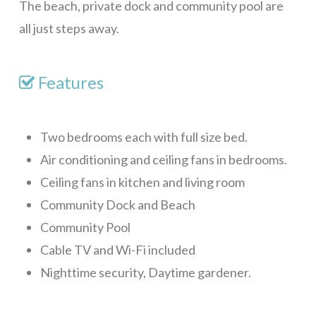
The beach, private dock and community pool are
Blue Sky, Apt 2
all just steps away.
Blue Sky, Apt 3
LunaMar
Features
Skippy’s
Maya Villa
Two bedrooms each with full size bed.
Casa Tulum
Air conditioning and ceiling fans in bedrooms.
Ceiling fans in kitchen and living room
Mar Vista Studio
Community Dock and Beach
Red House
Community Pool
Sunset Villas 12K
Cable TV and Wi-Fi included
Alba Plaza, Loft 1
Nighttime security, Daytime gardener.
Alba Plaza, Loft 2
Alba Plaza, Loft 6