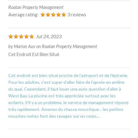
Roatan Property Management
Average rating:
3 reviews
Jul 24, 2023
by
Marion Auv
on
Roatan Property Management
Cet Endroit Est Bien Situé
Cet endroit est bien situé proche de l’aéroport et de l’épicerie.
Pour les adultes, c’est super d’aller faire de l’apnée en arrière
du quai. Cependant, il faut louer une auto question d’aller à
West Bay. La piscine est très appréciée surtout avec les
enfants. S’il y a un problème, le service de management répond
très rapidement. Amenez du chasse moustique… les petites
mouches noires font des ravages sur un corps…