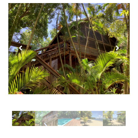
Purple Palace
Tropical Treehouse
Phoenix House
Sandy Feet Retreat
Reef Beach House for 6
Reef Beach House for 8
Gibson Point Beach Front
West End
Mariposa Tranquila
Casa Varuna – 1 Bedroom
Casa Varuna – 2 Bedrooms
Casa Varuna – 3 Bedrooms