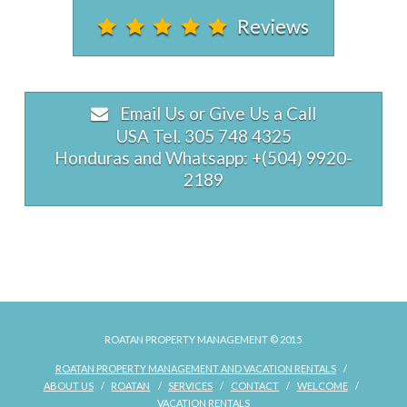
Reviews
Email Us or Give Us a Call
USA Tel. 305 748 4325
Honduras and Whatsapp: +(504) 9920-
2189
Tropical
rpmowner
Treehouse
08.30.2022
ROATAN PROPERTY MANAGEMENT © 2015
ROATAN PROPERTY MANAGEMENT AND VACATION RENTALS
ABOUT US
ROATAN
SERVICES
CONTACT
WELCOME
VACATION RENTALS