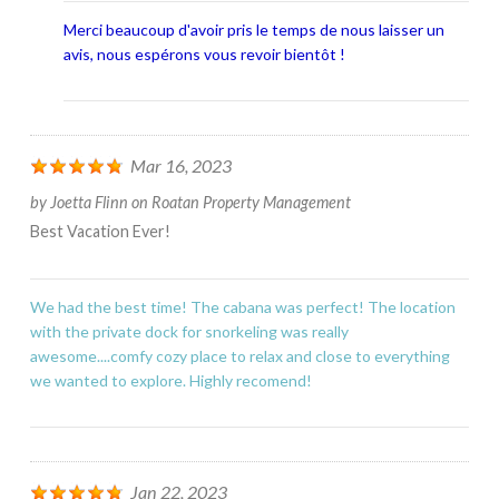
Merci beaucoup d'avoir pris le temps de nous laisser un
avis, nous espérons vous revoir bientôt !
Mar 16, 2023
by
Joetta Flinn
on
Roatan Property Management
Best Vacation Ever!
We had the best time! The cabana was perfect! The location
with the private dock for snorkeling was really
awesome....comfy cozy place to relax and close to everything
we wanted to explore. Highly recomend!
Jan 22, 2023