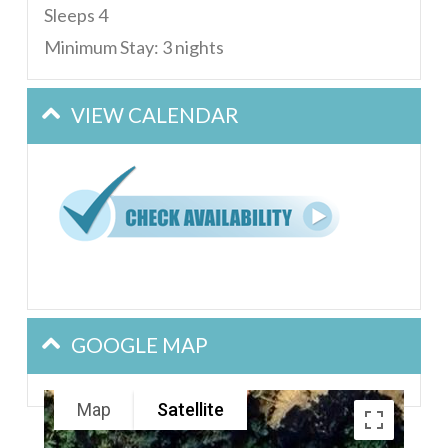
Sleeps 4
Minimum Stay: 3 nights
VIEW CALENDAR
GOOGLE MAP
Map
Satellite